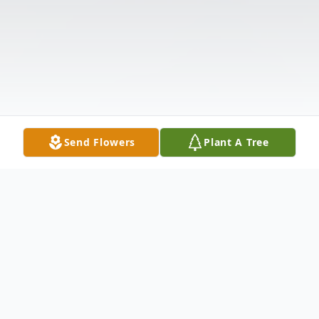
Send Flowers
Plant A Tree
Obituary