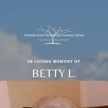
IN LOVING MEMORY OF
BETTY L.