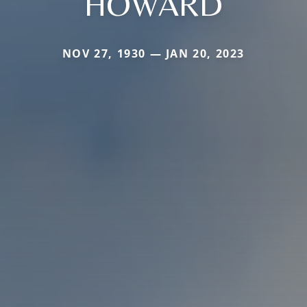
HOWARD
NOV 27, 1930 — JAN 20, 2023