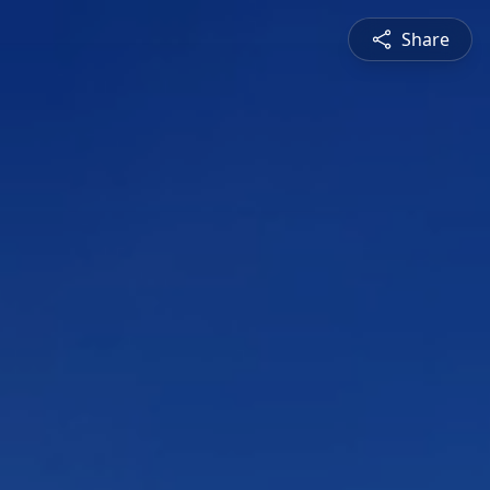
Share