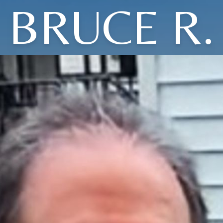
BRUCE R.