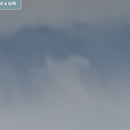
d a Gift