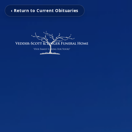
‹ Return to Current Obituaries