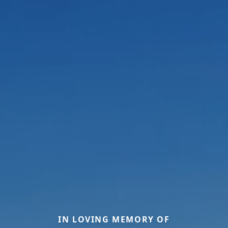
IN LOVING MEMORY OF