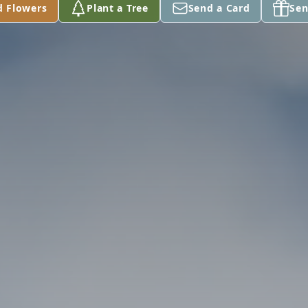
d Flowers
Plant a Tree
Send a Card
Sen