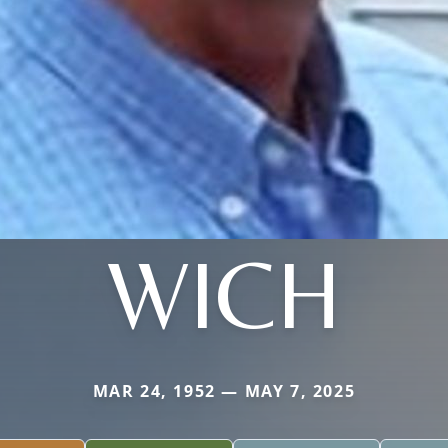
WICH
MAR 24, 1952 — MAY 7, 2025