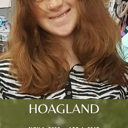
HOAGLAND