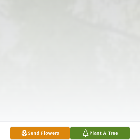
Send Flowers
Plant A Tree