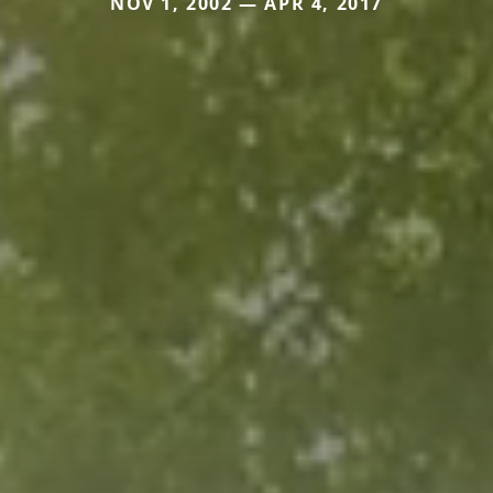
NOV 1, 2002 — APR 4, 2017