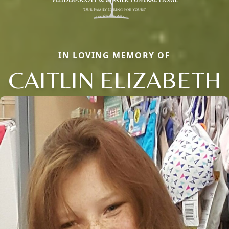
IN LOVING MEMORY OF
CAITLIN ELIZABETH