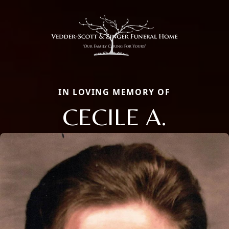
IN LOVING MEMORY OF
CECILE A.