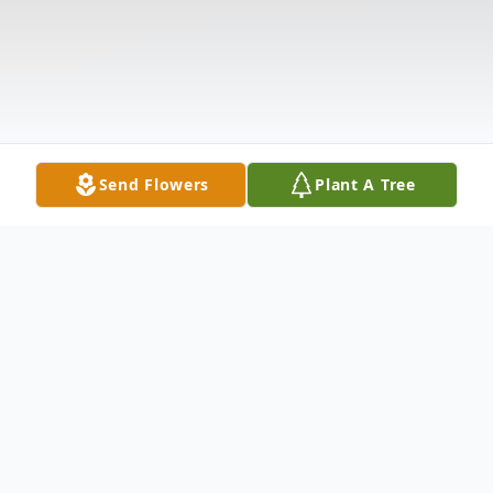
Send Flowers
Plant A Tree
Obituary