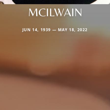
MCILWAIN
JUN 14, 1939 — MAY 18, 2022