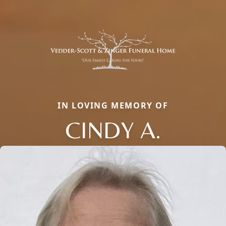
IN LOVING MEMORY OF
CINDY A.