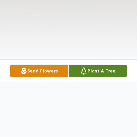
Send Flowers
Plant A Tree
Obituary