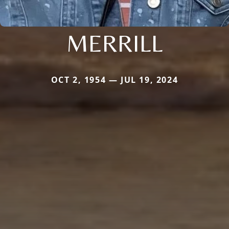
MERRILL
OCT 2, 1954 — JUL 19, 2024