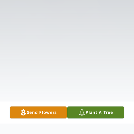
Send Flowers
Plant A Tree