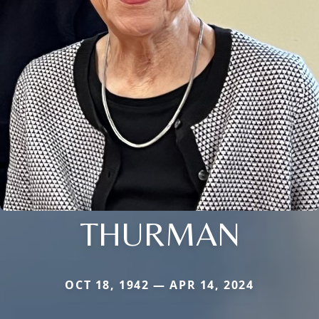
THURMAN
OCT 18, 1942 — APR 14, 2024