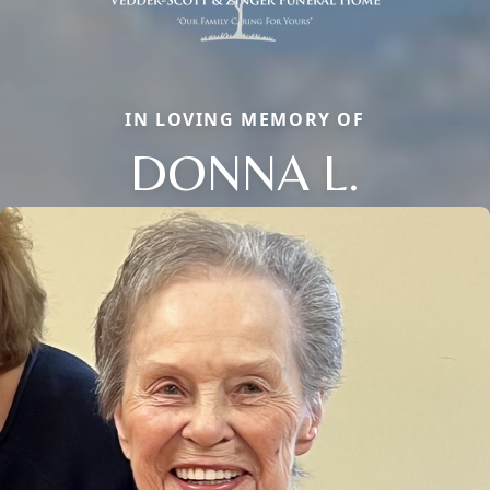
IN LOVING MEMORY OF
DONNA L.