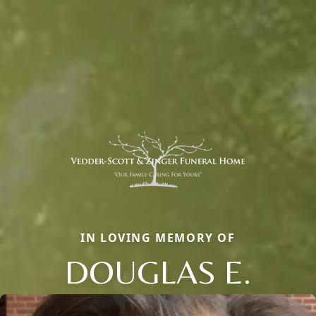
IN LOVING MEMORY OF
DOUGLAS E.