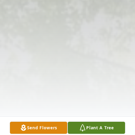
Send Flowers
Plant A Tree