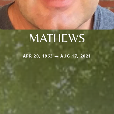
MATHEWS
APR 20, 1963 — AUG 17, 2021