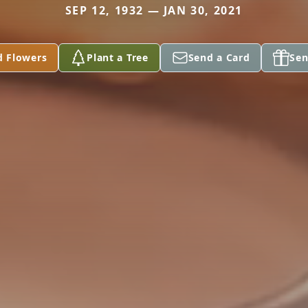
SEP 12, 1932 — JAN 30, 2021
d Flowers
Plant a Tree
Send a Card
Sen