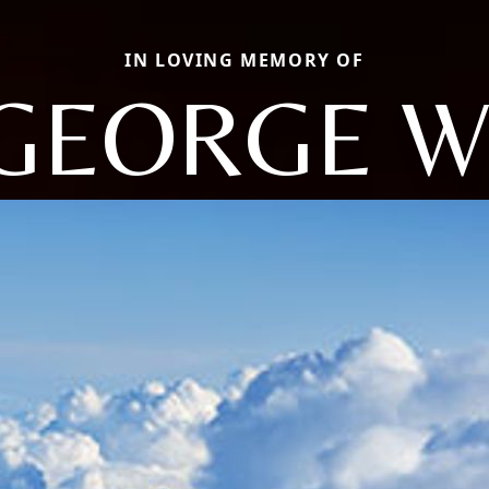
IN LOVING MEMORY OF
GEORGE W