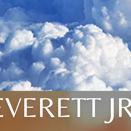
EVERETT JR