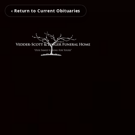
‹ Return to Current Obituaries