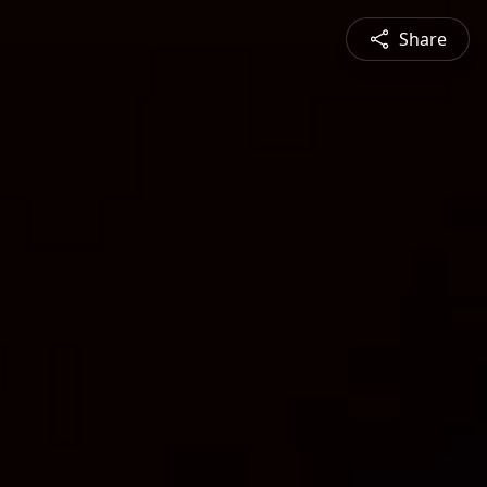
Share