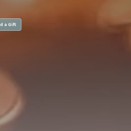
d a Gift