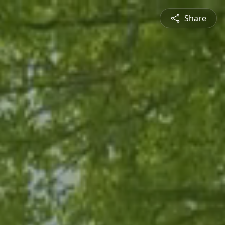
Share