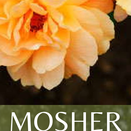
MOSHER