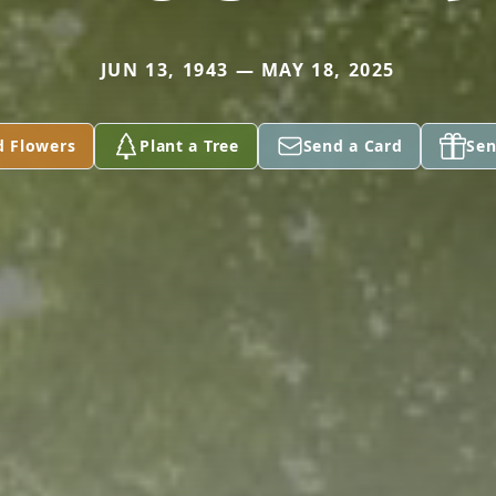
JUN 13, 1943 — MAY 18, 2025
d Flowers
Plant a Tree
Send a Card
Sen