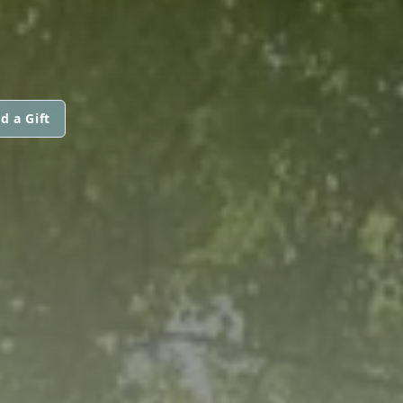
d a Gift