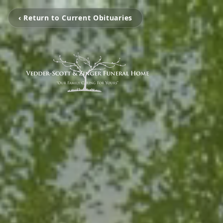
‹ Return to Current Obituaries