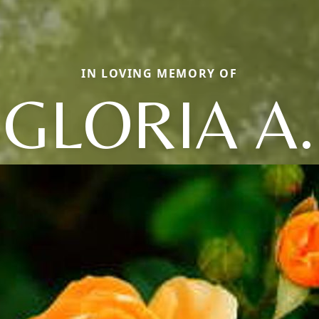
IN LOVING MEMORY OF
GLORIA A.