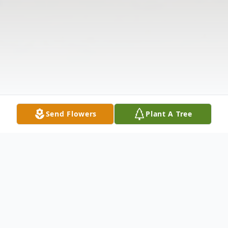
Send Flowers
Plant A Tree
Obituary