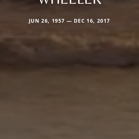
JUN 26, 1957 — DEC 16, 2017