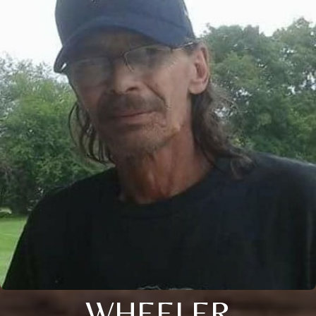
WHEELER