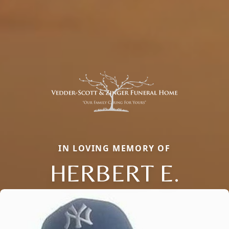
IN LOVING MEMORY OF
HERBERT E.