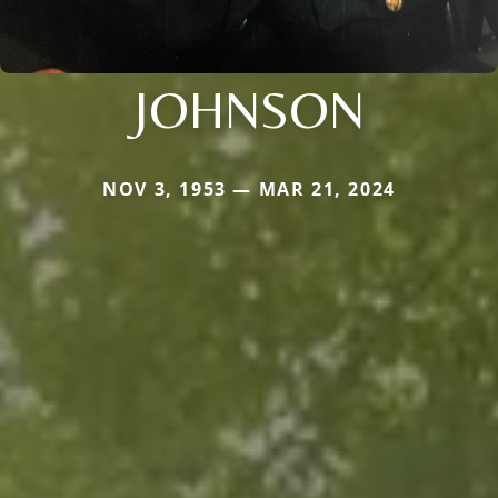
JOHNSON
NOV 3, 1953 — MAR 21, 2024