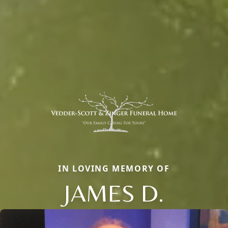
IN LOVING MEMORY OF
JAMES D.