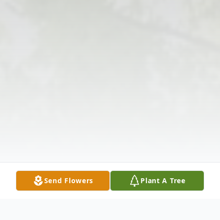
Send Flowers
Plant A Tree