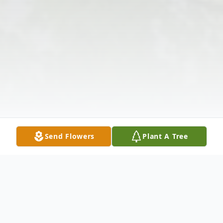
Send Flowers
Plant A Tree