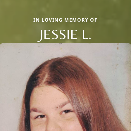
IN LOVING MEMORY OF
JESSIE L.