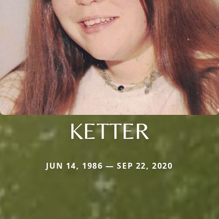
KETTER
JUN 14, 1986 — SEP 22, 2020