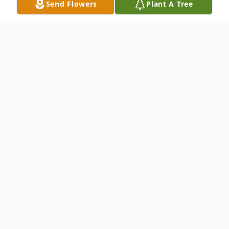
Send Flowers
Plant A Tree
Obituary
Joyce L. (Carman) Reynolds, age 93, of
Montour Falls, passed away peacefully on
Sunday, December 26th, 2021at Seneca
View Nursing Home in Montour Falls, NY.
Joyce was born in Elmira NY, daughter of