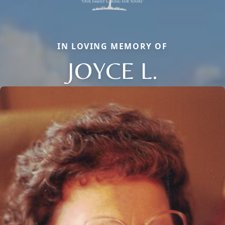
IN LOVING MEMORY OF
JOYCE L.