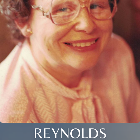
REYNOLDS