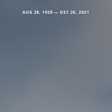
AUG 28, 1928 — DEC 26, 2021