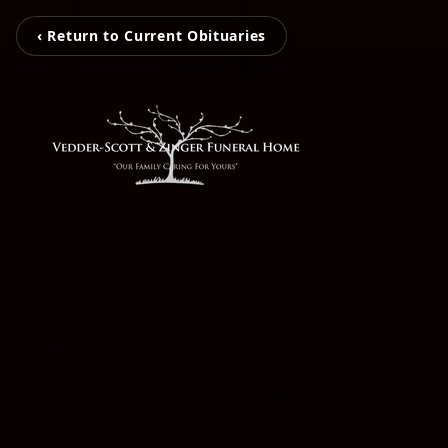
‹ Return to Current Obituaries