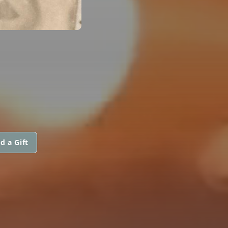
d a Gift