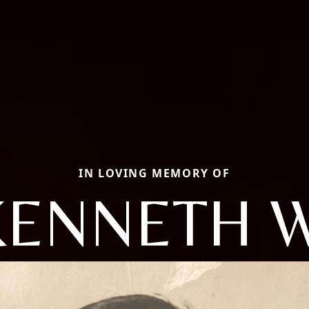
IN LOVING MEMORY OF
KENNETH W