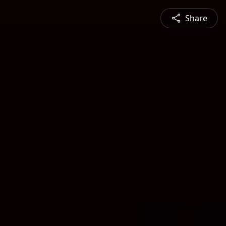
Share