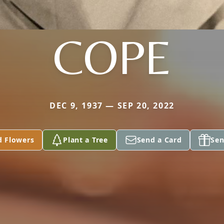
COPE
DEC 9, 1937 — SEP 20, 2022
d Flowers
Plant a Tree
Send a Card
Sen