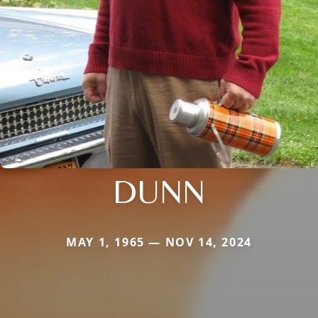
DUNN
MAY 1, 1965 — NOV 14, 2024