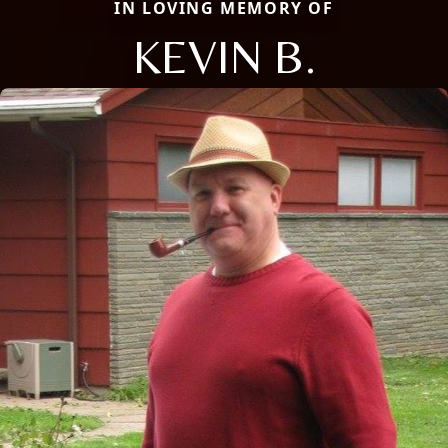
IN LOVING MEMORY OF
KEVIN B.