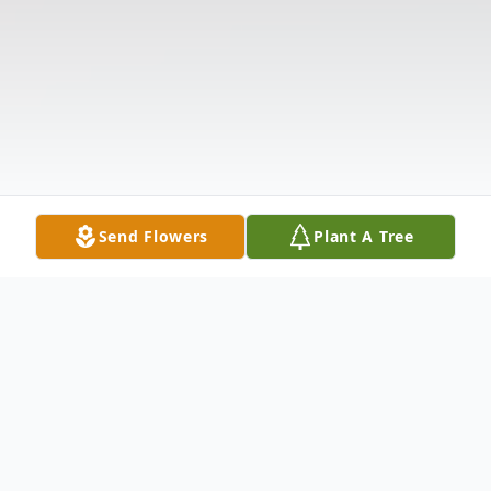
Send Flowers
Plant A Tree
Obituary