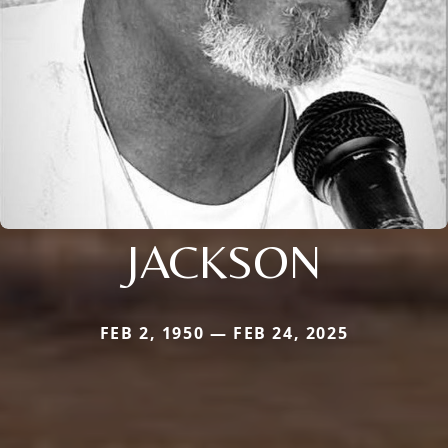
JACKSON
FEB 2, 1950 — FEB 24, 2025