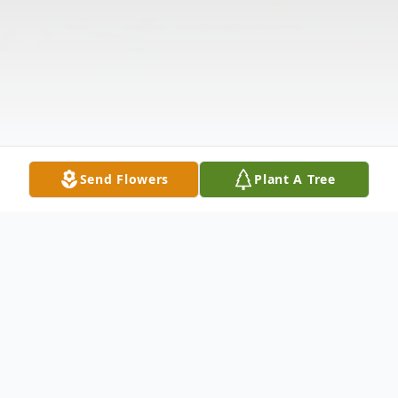
Send Flowers
Plant A Tree
Obituary