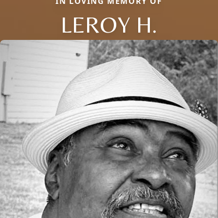
IN LOVING MEMORY OF
LEROY H.