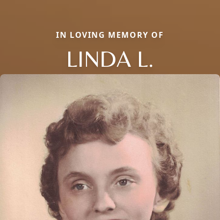
IN LOVING MEMORY OF
LINDA L.