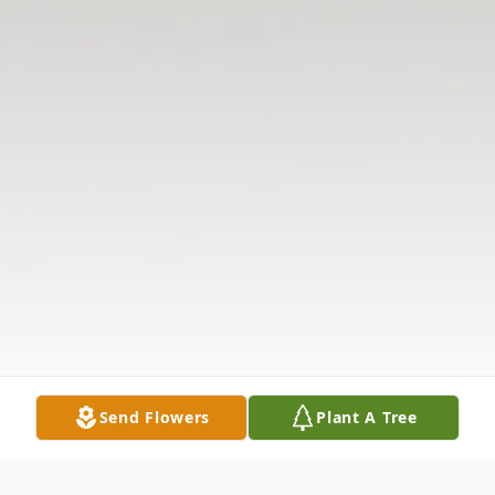
Send Flowers
Plant A Tree