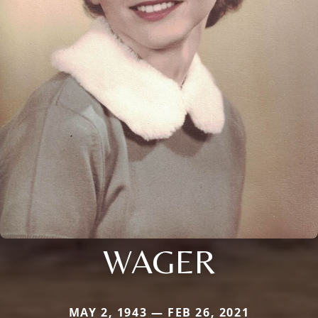
WAGER
MAY 2, 1943 — FEB 26, 2021