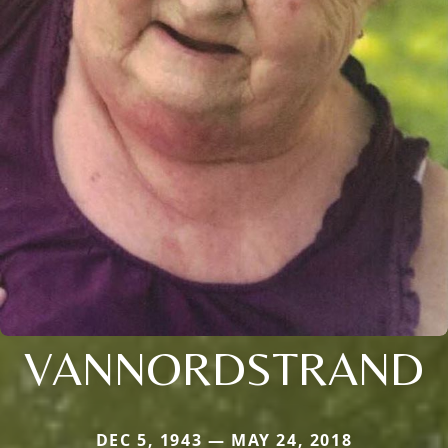
VANNORDSTRAND
DEC 5, 1943 — MAY 24, 2018