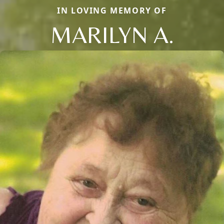
IN LOVING MEMORY OF
MARILYN A.