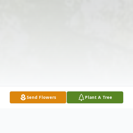
Send Flowers
Plant A Tree