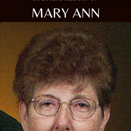
MARY ANN