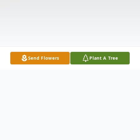
Send Flowers
Plant A Tree
Obituary