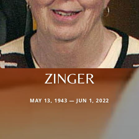
ZINGER
MAY 13, 1943 — JUN 1, 2022