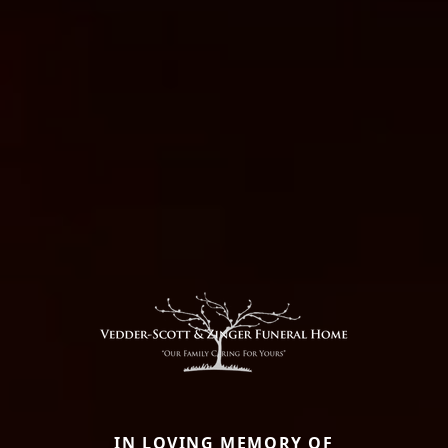
IN LOVING MEMORY OF