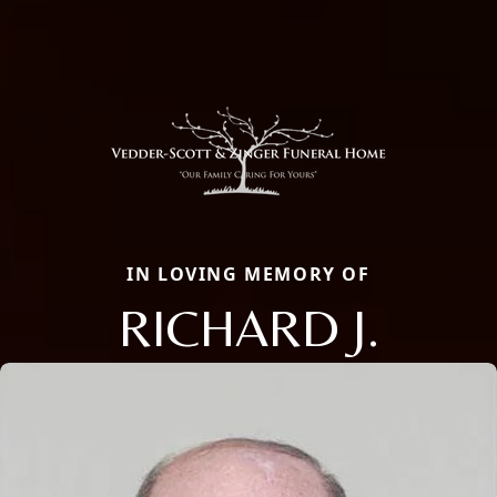
IN LOVING MEMORY OF
RICHARD J.