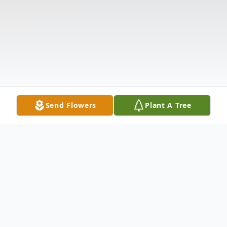
Send Flowers
Plant A Tree
Obituary