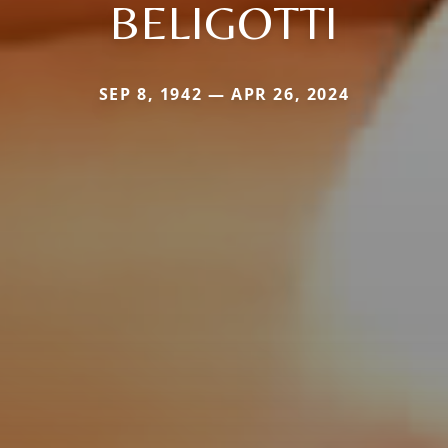
BELIGOTTI
SEP 8, 1942 — APR 26, 2024