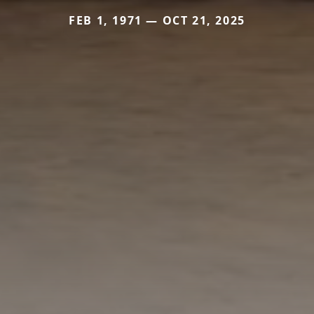
FEB 1, 1971 — OCT 21, 2025