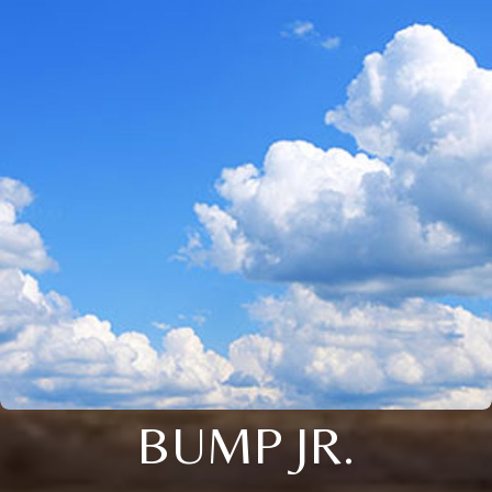
BUMP JR.