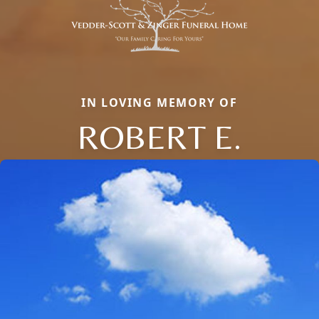
IN LOVING MEMORY OF
ROBERT E.