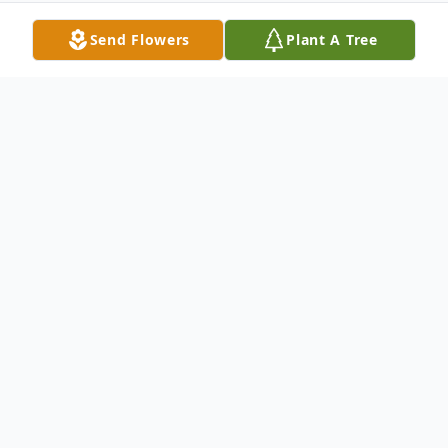
Send Flowers
Plant A Tree
Obituary
Robert Earl Bump, Jr., 54, of Burdett, NY,
passed away on Tuesday, October 21, 2025.
He was born on February 1, 1971 the son of
the late Robert E. Bump, Sr and Mary