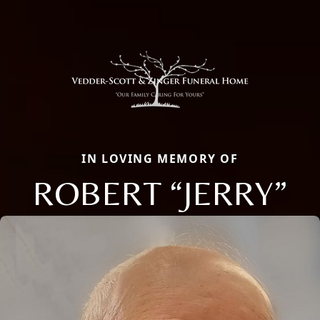
IN LOVING MEMORY OF
ROBERT “JERRY”