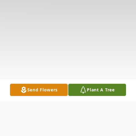
Send Flowers
Plant A Tree