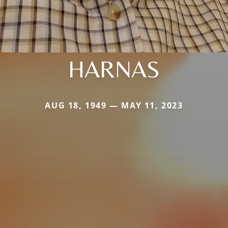
HARNAS
AUG 18, 1949 — MAY 11, 2023