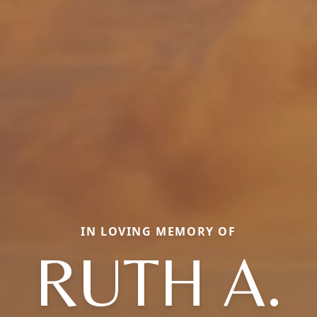
IN LOVING MEMORY OF
RUTH A.