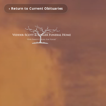
‹ Return to Current Obituaries