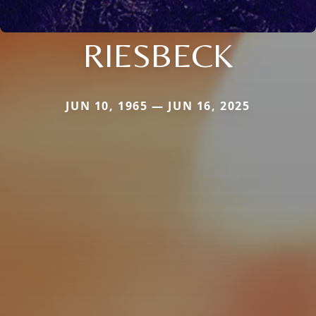
RIESBECK
JUN 10, 1965 — JUN 16, 2025