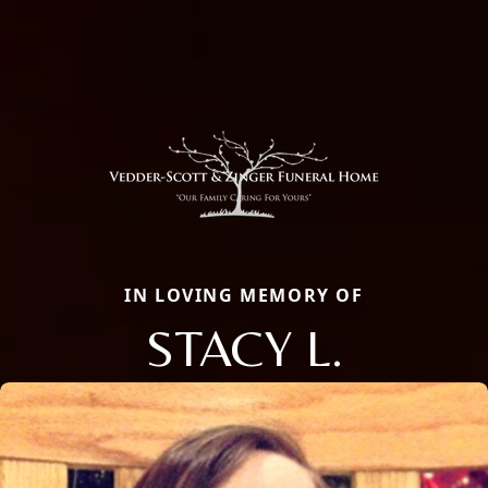
IN LOVING MEMORY OF
STACY L.