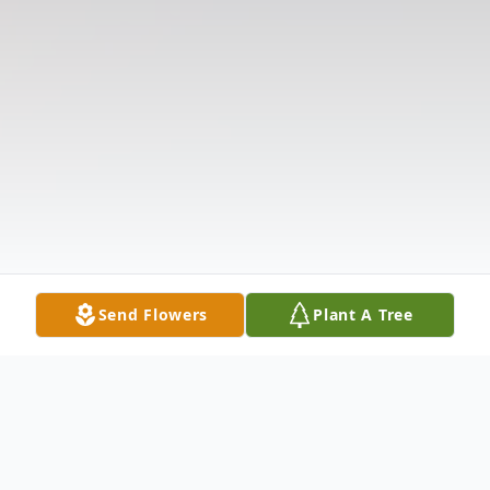
Send Flowers
Plant A Tree