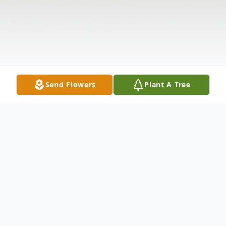
Send Flowers
Plant A Tree
Obituary