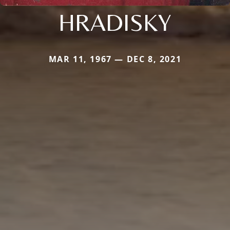
HRADISKY
MAR 11, 1967 — DEC 8, 2021