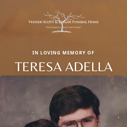
IN LOVING MEMORY OF
TERESA ADELLA