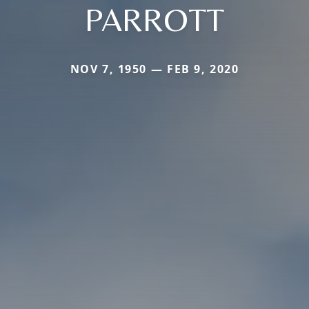
PARROTT
NOV 7, 1950 — FEB 9, 2020