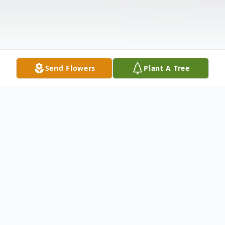
Send Flowers
Plant A Tree
Obituary
Timothy L. Parrott, 69, of Montour Falls,