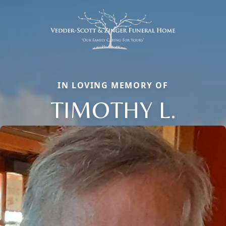
IN LOVING MEMORY OF
TIMOTHY L.